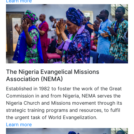
Learn more
The Nigeria Evangelical Missions
Association (NEMA)
Established in 1982 to foster the work of the Great
Commission in and from Nigeria, NEMA serves the
Nigeria Church and Missions movement through its
strategic training programs and resources, to fulfil
the urgent task of World Evangelization.
Learn more