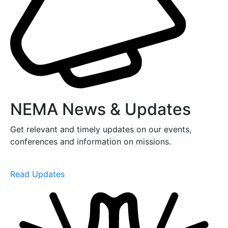
NEMA News & Updates
Get relevant and timely updates on our events,
conferences and information on missions.
Read Updates