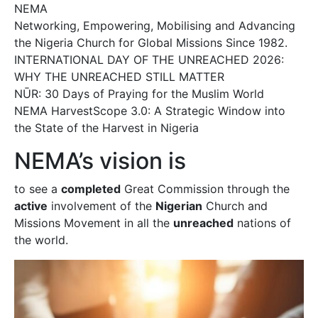
NEMA
Networking, Empowering, Mobilising and Advancing
the Nigeria Church for Global Missions Since 1982.
INTERNATIONAL DAY OF THE UNREACHED 2026:
WHY THE UNREACHED STILL MATTER
NŪR: 30 Days of Praying for the Muslim World
NEMA HarvestScope 3.0: A Strategic Window into
the State of the Harvest in Nigeria
NEMA’s vision is
to see a
completed
Great Commission through the
active
involvement of the
Nigerian
Church and
Missions Movement in all the
unreached
nations of
the world.