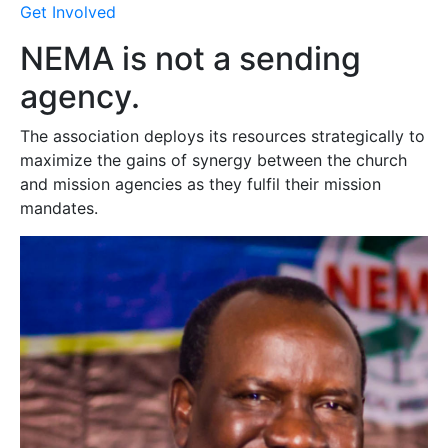
Get Involved
NEMA is not a sending
agency.
The association deploys its resources strategically to
maximize the gains of synergy between the church
and mission agencies as they fulfil their mission
mandates.