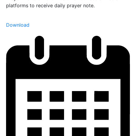
platforms to receive daily prayer note.
Download