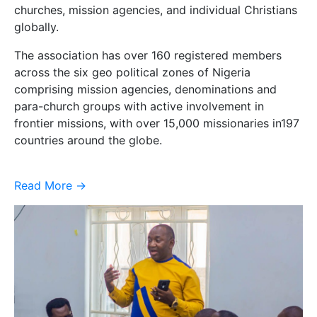
churches, mission agencies, and individual Christians
globally.
The association has over 160 registered members
across the six geo political zones of Nigeria
comprising mission agencies, denominations and
para-church groups with active involvement in
frontier missions, with over 15,000 missionaries in197
countries around the globe.
Read More ->