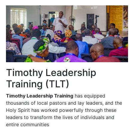
Timothy Leadership
Training (TLT)
Timothy Leadership Training
has equipped
thousands of local pastors and lay leaders, and the
Holy Spirit has worked powerfully through these
leaders to transform the lives of individuals and
entire communities