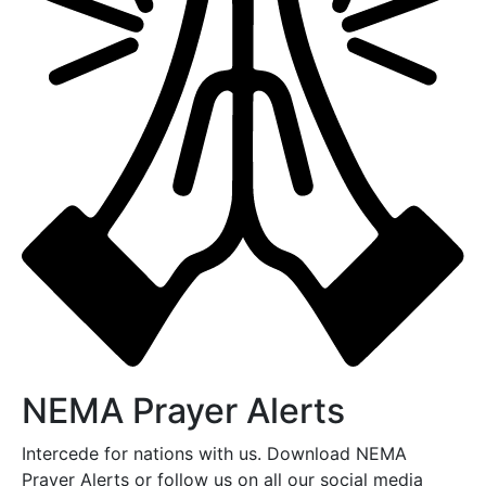
NEMA Prayer Alerts
Intercede for nations with us. Download NEMA
Prayer Alerts or follow us on all our social media