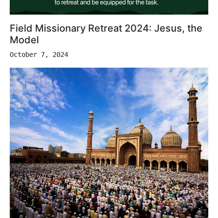
Field Missionary Retreat 2024: Jesus, the
Model
October 7, 2024