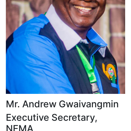
Mr. Andrew Gwaivangmin
Executive Secretary,
NEMA