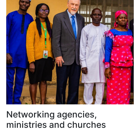
Networking agencies,
ministries and churches