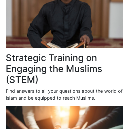
Strategic Training on
Engaging the Muslims
(STEM)
Find answers to all your questions about the world of
Islam and be equipped to reach Muslims.