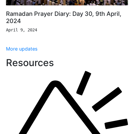
Ramadan Prayer Diary: Day 30, 9th April,
2024
April 9, 2024
More updates
Resources