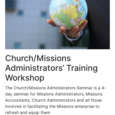
Church/Missions
Administrators’ Training
Workshop
The Church/Missions Administrators Seminar is a 4-
day seminar for Missions Administrators, Missions
Accountants, Church Administrators and all those
involved in facilitating the Missions enterprise to
refresh and equip them