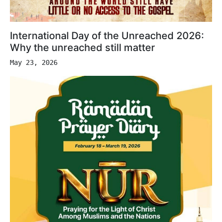
International Day of the Unreached 2026:
Why the unreached still matter
May 23, 2026