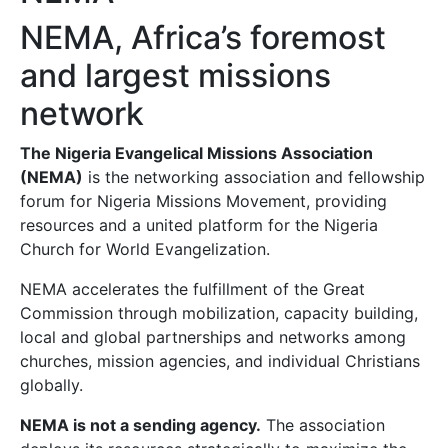
NEMA, Africa’s foremost
and largest missions
network
The Nigeria Evangelical Missions Association
(NEMA)
is the networking association and fellowship
forum for Nigeria Missions Movement, providing
resources and a united platform for the Nigeria
Church for World Evangelization.
NEMA accelerates the fulfillment of the Great
Commission through mobilization, capacity building,
local and global partnerships and networks among
churches, mission agencies, and individual Christians
globally.
NEMA is not a sending agency.
The association