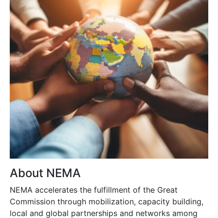
About NEMA
NEMA accelerates the fulfillment of the Great
Commission through mobilization, capacity building,
local and global partnerships and networks among