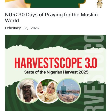
NŪR: 30 Days of Praying for the Muslim
World
February 17, 2026