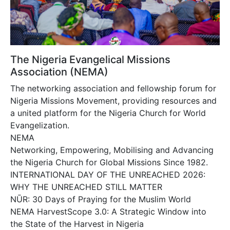
The Nigeria Evangelical Missions
Association (NEMA)
The networking association and fellowship forum for
Nigeria Missions Movement, providing resources and
a united platform for the Nigeria Church for World
Evangelization.
NEMA
Networking, Empowering, Mobilising and Advancing
the Nigeria Church for Global Missions Since 1982.
INTERNATIONAL DAY OF THE UNREACHED 2026:
WHY THE UNREACHED STILL MATTER
NŪR: 30 Days of Praying for the Muslim World
NEMA HarvestScope 3.0: A Strategic Window into
the State of the Harvest in Nigeria