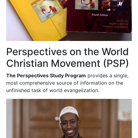
Perspectives on the World
Christian Movement (PSP)
The Perspectives Study Program
provides a single,
most comprehensive source of information on the
unfinished task of world evangelization.