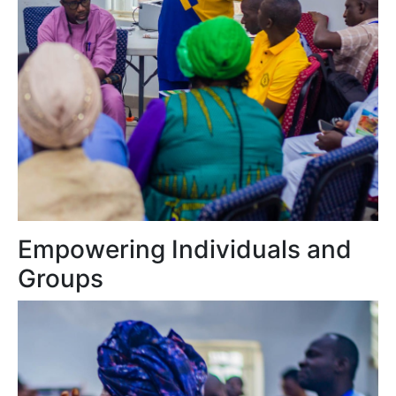
Empowering Individuals and
Groups