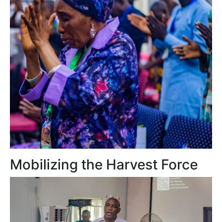
Mobilizing the Harvest Force