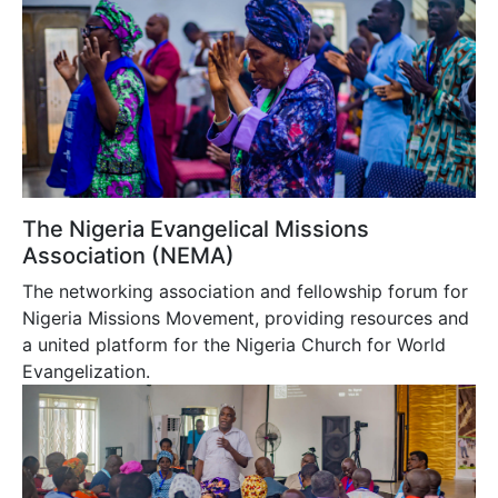
The Nigeria Evangelical Missions
Association (NEMA)
The networking association and fellowship forum for
Nigeria Missions Movement, providing resources and
a united platform for the Nigeria Church for World
Evangelization.