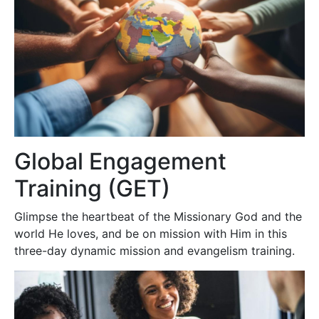
Global Engagement
Training (GET)
Glimpse the heartbeat of the Missionary God and the
world He loves, and be on mission with Him in this
three-day dynamic mission and evangelism training.