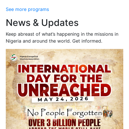
See more programs
News & Updates
Keep abreast of what’s happening in the missions in
Nigeria and around the world. Get informed.