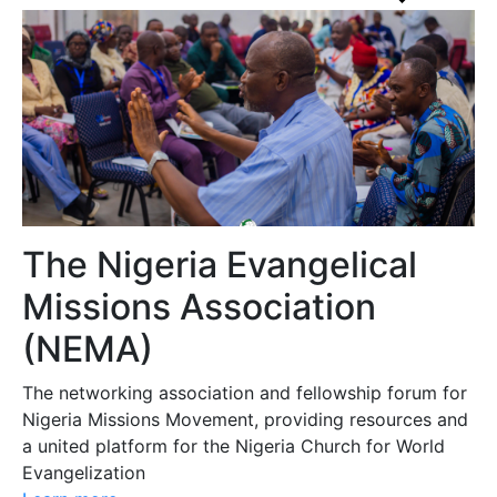
The Nigeria Evangelical
Missions Association
(NEMA)
The networking association and fellowship forum for
Nigeria Missions Movement, providing resources and
a united platform for the Nigeria Church for World
Evangelization