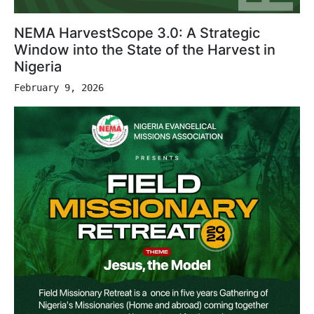
NEMA HarvestScope 3.0: A Strategic
Window into the State of the Harvest in
Nigeria
February 9, 2026