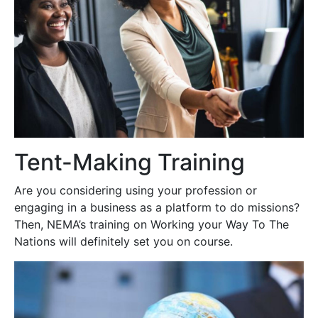
Tent-Making Training
Are you considering using your profession or
engaging in a business as a platform to do missions?
Then, NEMA’s training on Working your Way To The
Nations will definitely set you on course.