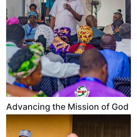
Advancing the Mission of God