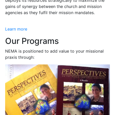
deploys its resources strategically to maximize the
gains of synergy between the church and mission
agencies as they fulfil their mission mandates.
Learn more
Our Programs
NEMA is positioned to add value to your missional
praxis through: