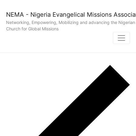
NEMA - Nigeria Evangelical Missions Associa
Networking, Empowering, Mobilizing and advancing the Nigerian
Church for Global Missions