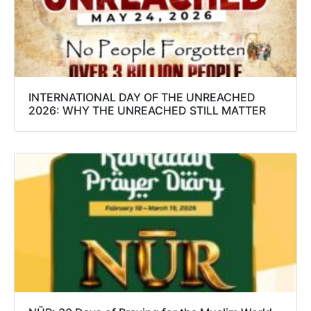
INTERNATIONAL DAY OF THE UNREACHED
2026: WHY THE UNREACHED STILL MATTER