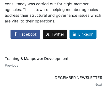
consultancy was carried out for eight member
agencies. This is towards helping member agencies
address their structural and governance issues which
are vital to their operations.
Facebook
Twitter
LinkedIn
Training & Manpower Development
Previous
DECEMBER NEWSLETTER
Next