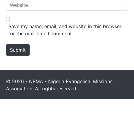
Save my name, email, and website in this browser
for the next time I comment.
Submit
© 2026 - NEMA - Nigeria Evangelical Missions
Association. All rights reserved.