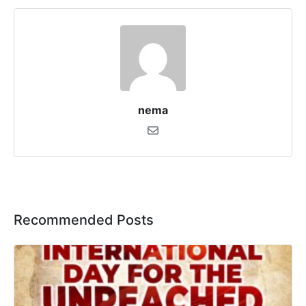
nema
Recommended Posts