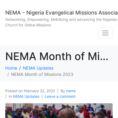
NEMA - Nigeria Evangelical Missions Associa
Networking, Empowering, Mobilizing and advancing the Nigerian
Church for Global Missions
NEMA Month of Missions 2023
Home
NEMA Updates
NEMA Month of Missions 2023
Posted on
February 22, 2022
By
nema
In
NEMA Updates
Leave a comment