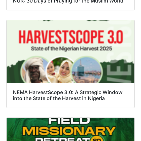
NŪR: 30 Days of Praying for the Muslim World
NEMA HarvestScope 3.0: A Strategic Window
into the State of the Harvest in Nigeria