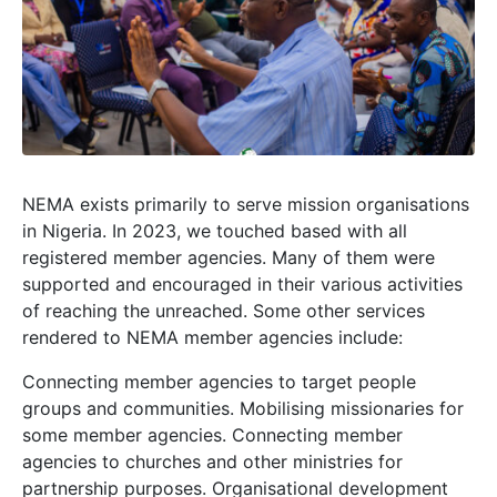
NEMA exists primarily to serve mission organisations
in Nigeria. In 2023, we touched based with all
registered member agencies. Many of them were
supported and encouraged in their various activities
of reaching the unreached. Some other services
rendered to NEMA member agencies include:
Connecting member agencies to target people
groups and communities. Mobilising missionaries for
some member agencies. Connecting member
agencies to churches and other ministries for
partnership purposes. Organisational development