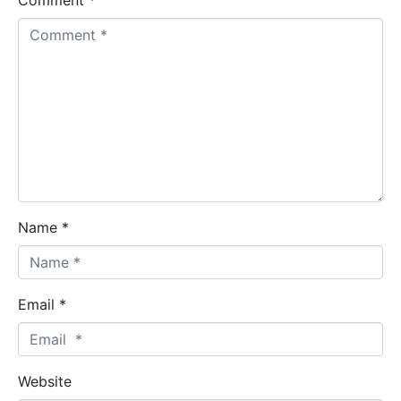
Comment *
Name *
Email *
Website