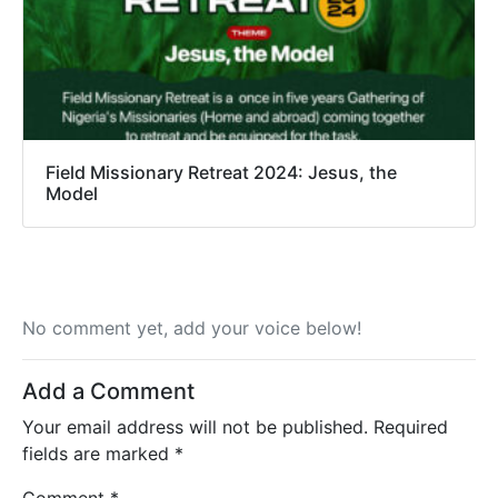
Field Missionary Retreat 2024: Jesus, the
Model
No comment yet, add your voice below!
Add a Comment
Your email address will not be published.
Required
fields are marked
*