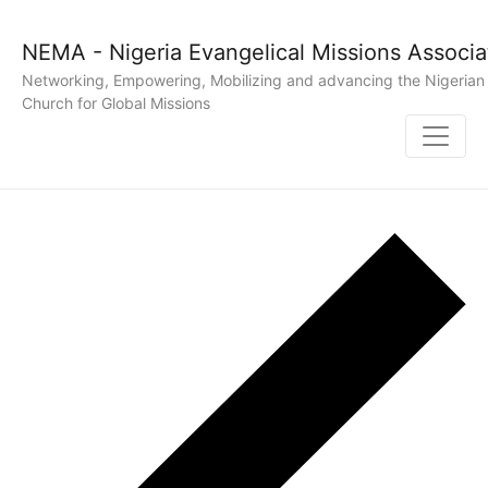
NEMA - Nigeria Evangelical Missions Associa
Networking, Empowering, Mobilizing and advancing the Nigerian
Church for Global Missions