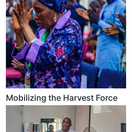
Mobilizing the Harvest Force