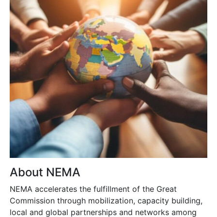
About NEMA
NEMA accelerates the fulfillment of the Great
Commission through mobilization, capacity building,
local and global partnerships and networks among