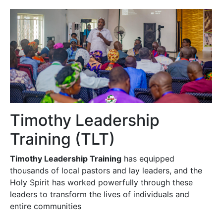
Timothy Leadership
Training (TLT)
Timothy Leadership Training
has equipped
thousands of local pastors and lay leaders, and the
Holy Spirit has worked powerfully through these
leaders to transform the lives of individuals and
entire communities