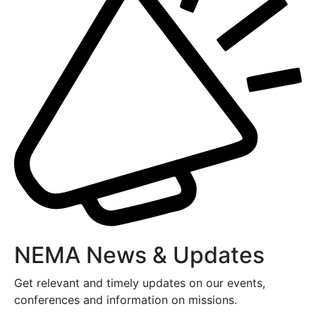
NEMA News & Updates
Get relevant and timely updates on our events,
conferences and information on missions.