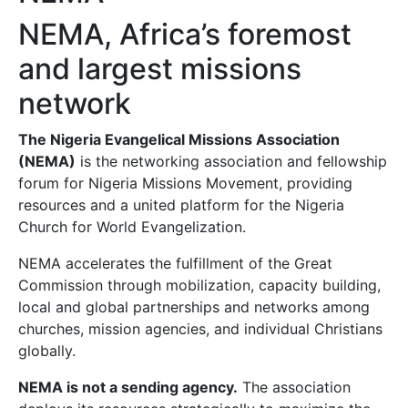
NEMA, Africa’s foremost
and largest missions
network
The Nigeria Evangelical Missions Association
(NEMA)
is the networking association and fellowship
forum for Nigeria Missions Movement, providing
resources and a united platform for the Nigeria
Church for World Evangelization.
NEMA accelerates the fulfillment of the Great
Commission through mobilization, capacity building,
local and global partnerships and networks among
churches, mission agencies, and individual Christians
globally.
NEMA is not a sending agency.
The association