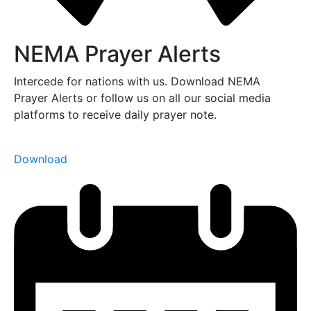
NEMA Prayer Alerts
Intercede for nations with us. Download NEMA
Prayer Alerts or follow us on all our social media
platforms to receive daily prayer note.
Download