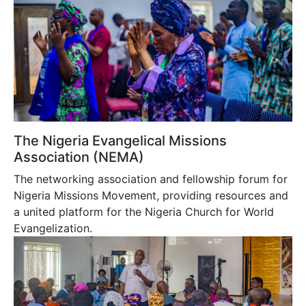
The Nigeria Evangelical Missions
Association (NEMA)
The networking association and fellowship forum for
Nigeria Missions Movement, providing resources and
a united platform for the Nigeria Church for World
Evangelization.