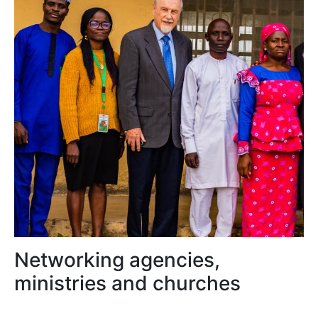
Networking agencies,
ministries and churches