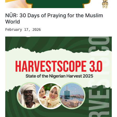
NŪR: 30 Days of Praying for the Muslim
World
February 17, 2026