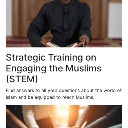
Strategic Training on
Engaging the Muslims
(STEM)
Find answers to all your questions about the world of
Islam and be equipped to reach Muslims.