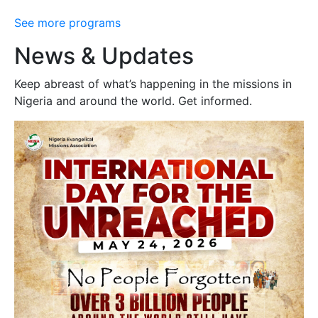
See more programs
News & Updates
Keep abreast of what’s happening in the missions in
Nigeria and around the world. Get informed.