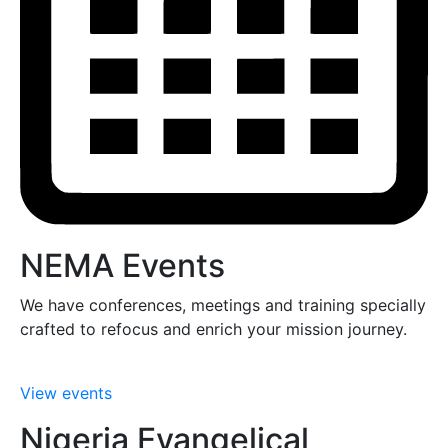
NEMA Events
We have conferences, meetings and training specially
crafted to refocus and enrich your mission journey.
View events
Nigeria Evangelical