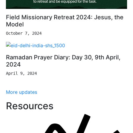
Field Missionary Retreat 2024: Jesus, the
Model
October 7, 2024
Ramadan Prayer Diary: Day 30, 9th April,
2024
April 9, 2024
More updates
Resources