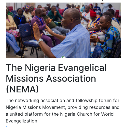
The Nigeria Evangelical
Missions Association
(NEMA)
The networking association and fellowship forum for
Nigeria Missions Movement, providing resources and
a united platform for the Nigeria Church for World
Evangelization