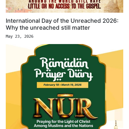
International Day of the Unreached 2026:
Why the unreached still matter
May 23, 2026