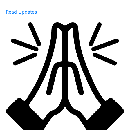
Read Updates