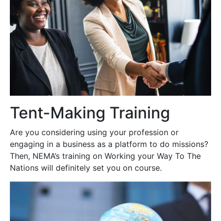
Tent-Making Training
Are you considering using your profession or
engaging in a business as a platform to do missions?
Then, NEMA’s training on Working your Way To The
Nations will definitely set you on course.