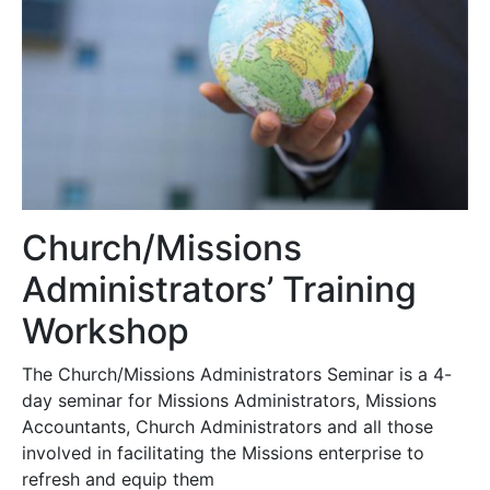
Church/Missions
Administrators’ Training
Workshop
The Church/Missions Administrators Seminar is a 4-
day seminar for Missions Administrators, Missions
Accountants, Church Administrators and all those
involved in facilitating the Missions enterprise to
refresh and equip them