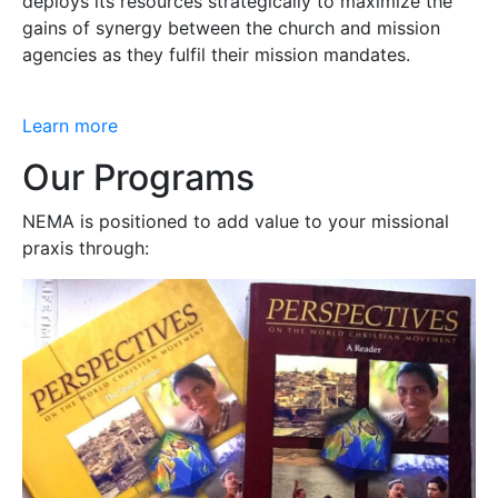
deploys its resources strategically to maximize the
gains of synergy between the church and mission
agencies as they fulfil their mission mandates.
Learn more
Our Programs
NEMA is positioned to add value to your missional
praxis through: