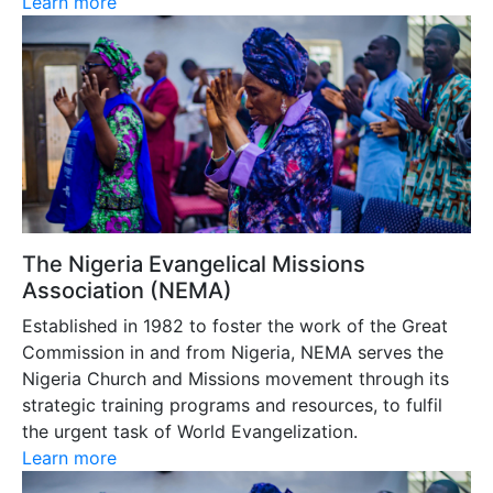
Learn more
The Nigeria Evangelical Missions
Association (NEMA)
Established in 1982 to foster the work of the Great
Commission in and from Nigeria, NEMA serves the
Nigeria Church and Missions movement through its
strategic training programs and resources, to fulfil
the urgent task of World Evangelization.
Learn more