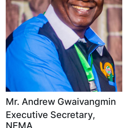
Mr. Andrew Gwaivangmin
Executive Secretary,
NEMA