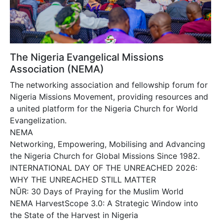
The Nigeria Evangelical Missions
Association (NEMA)
The networking association and fellowship forum for
Nigeria Missions Movement, providing resources and
a united platform for the Nigeria Church for World
Evangelization.
NEMA
Networking, Empowering, Mobilising and Advancing
the Nigeria Church for Global Missions Since 1982.
INTERNATIONAL DAY OF THE UNREACHED 2026:
WHY THE UNREACHED STILL MATTER
NŪR: 30 Days of Praying for the Muslim World
NEMA HarvestScope 3.0: A Strategic Window into
the State of the Harvest in Nigeria