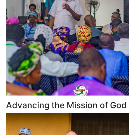
Advancing the Mission of God