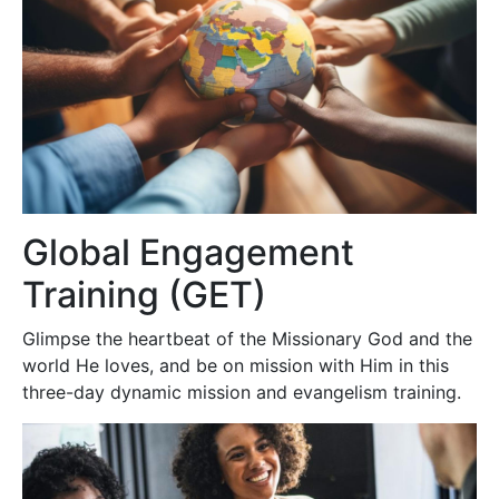
Global Engagement
Training (GET)
Glimpse the heartbeat of the Missionary God and the
world He loves, and be on mission with Him in this
three-day dynamic mission and evangelism training.