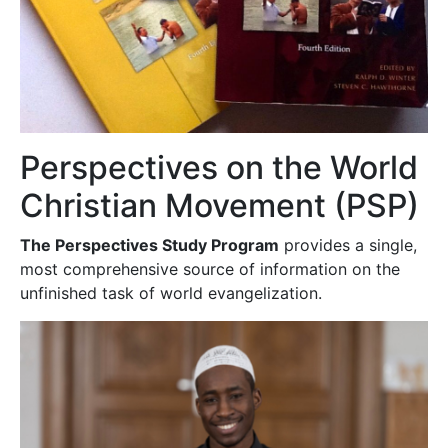
Perspectives on the World
Christian Movement (PSP)
The Perspectives Study Program
provides a single,
most comprehensive source of information on the
unfinished task of world evangelization.