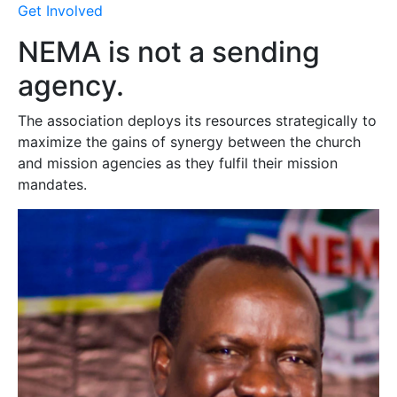
Get Involved
NEMA is not a sending
agency.
The association deploys its resources strategically to
maximize the gains of synergy between the church
and mission agencies as they fulfil their mission
mandates.