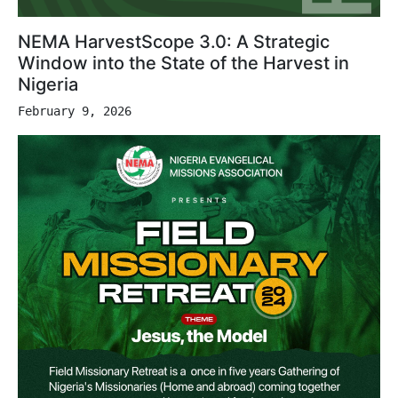
NEMA HarvestScope 3.0: A Strategic
Window into the State of the Harvest in
Nigeria
February 9, 2026