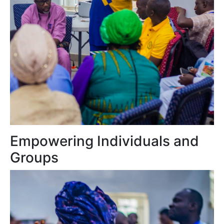
Empowering Individuals and
Groups