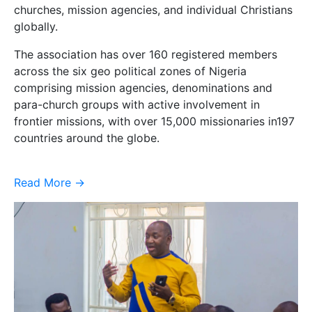
churches, mission agencies, and individual Christians
globally.
The association has over 160 registered members
across the six geo political zones of Nigeria
comprising mission agencies, denominations and
para-church groups with active involvement in
frontier missions, with over 15,000 missionaries in197
countries around the globe.
Read More ->