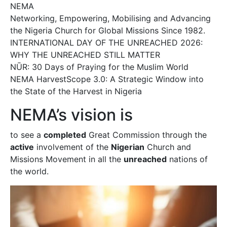
NEMA
Networking, Empowering, Mobilising and Advancing
the Nigeria Church for Global Missions Since 1982.
INTERNATIONAL DAY OF THE UNREACHED 2026:
WHY THE UNREACHED STILL MATTER
NŪR: 30 Days of Praying for the Muslim World
NEMA HarvestScope 3.0: A Strategic Window into
the State of the Harvest in Nigeria
NEMA’s vision is
to see a
completed
Great Commission through the
active
involvement of the
Nigerian
Church and
Missions Movement in all the
unreached
nations of
the world.